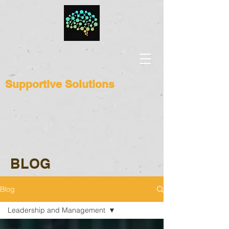
Supportive Solutions
BLOG
Blog
Leadership and Management