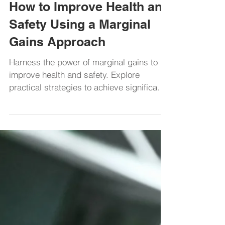
Health and Safety
How to Improve Health and
Safety Using a Marginal
Gains Approach
Harness the power of marginal gains to
improve health and safety. Explore
practical strategies to achieve significant
progress over time.