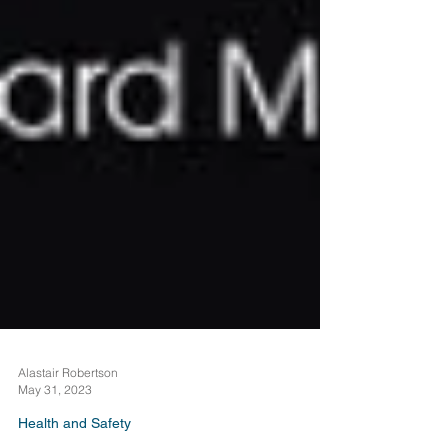
Alastair Robertson
May 31, 2023