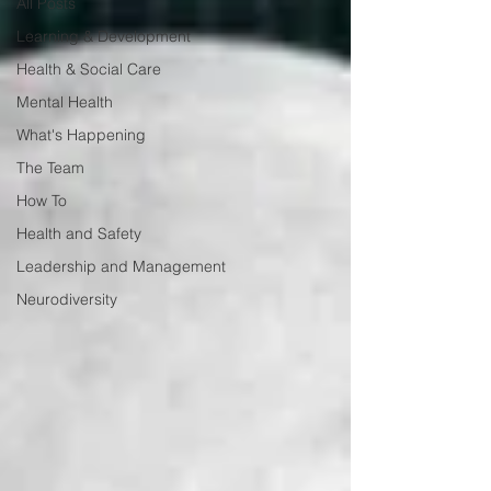
All Posts
Learning & Development
Health & Social Care
Mental Health
What's Happening
The Team
How To
Health and Safety
Leadership and Management
Neurodiversity