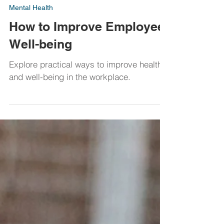
Dawn Maclean
Mar 31, 2023
Mental Health
How to Improve Employee
Well-being
Explore practical ways to improve health
and well-being in the workplace.