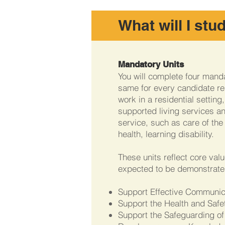
What will I stu
Mandatory Units
You will complete four manda
same for every candidate re
work in a residential setting
supported living services an
service, such as care of the 
health, learning disability.
These units reflect core val
expected to be demonstrate
Support Effective Communi
Support the Health and Safet
Support the Safeguarding of