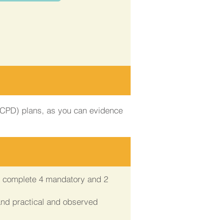
 (CPD) plans, as you can evidence
ll complete 4 mandatory and 2
and practical and observed