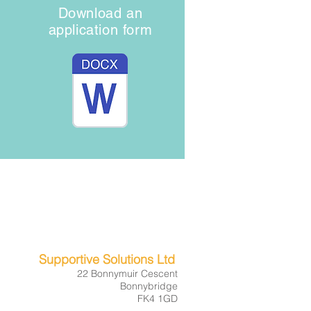
Download an
application form
01324 231096
07809 261542
bookings@supportivesolutions.co.uk
Supportive Solutions Ltd
22 Bonnymuir Cescent
Bonnybridge
FK4 1GD