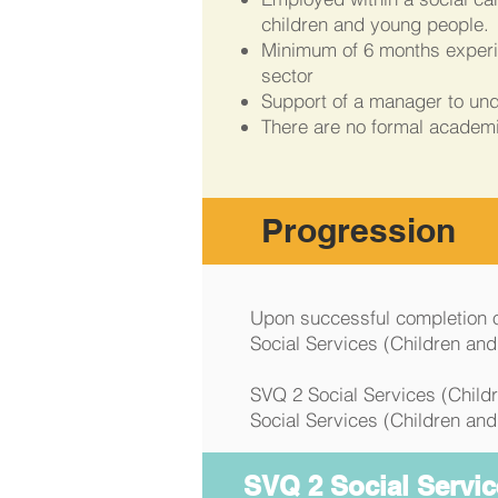
children and young people.
Minimum of 6 months experie
sector
Support of a manager to un
There are no formal academ
Progression
Upon successful completion of
Social Services (Children an
SVQ 2 Social Services (Childr
Social Services (Children and
SVQ 2 Social Servic