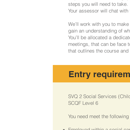
steps you will need to take. 
Your assessor will chat wit
We’ll work with you to make 
gain an understanding of wha
You’ll be allocated a dedica
meetings, that can be face t
that outlines the course and
Entry require
SVQ 2 Social Services (Chil
SCQF Level 6
You need meet the following c
Employed within a social car