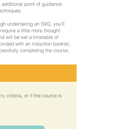
 additional point of guidance.
techniques.
ugh undertaking an SVQ, you’ll
require a little more thought.
d will be set a timetable of
ovided with an induction booklet,
ccessfully completing the course.
y criteria, or if the course is