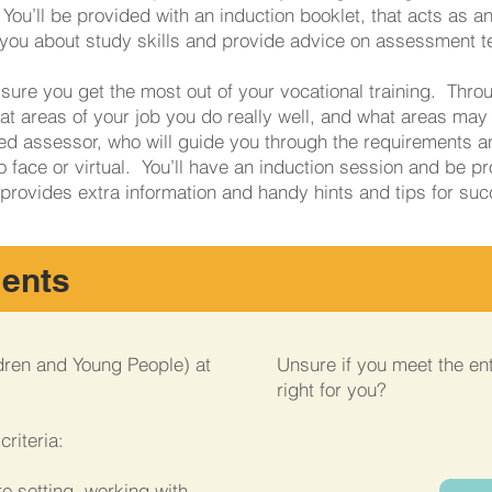
You’ll be provided with an induction booklet, that acts as an
h you about study skills and provide advice on assessment 
sure you get the most out of your vocational training. Thro
t areas of your job you do really well, and what areas may 
ted assessor, who will guide you through the requirements an
o face or virtual. You’ll have an induction session and be pr
 provides extra information and handy hints and tips for su
ments
dren and Young People) at
Unsure if you meet the entr
right for you?
riteria:
e setting, working with