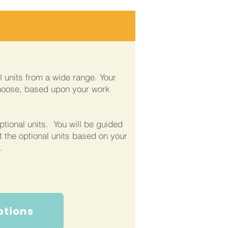
al units from a wide range. Your
hoose, based upon your work
ptional units. You will be guided
t the optional units based on your
.
ptions