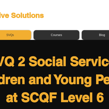
ive Solutions
SVQs
Courses
Blog
Q 2 Social Servi
dren and Young P
at SCQF Level 6