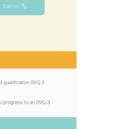
Call Us
d qualification SVQ 2
to progress to an SVQ 3
Price