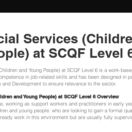
ial Services (Childr
ple) at SCQF Level 
Children and Young People) at SCQF Level 6 is a work-based
ompetence in job-related skills and has been designed in pa
are and Development to ensure relevance to the sector.
ildren and Young People) at SCQF Level 6 Overview
le, working as support workers and practitioners in early ye
ldren and young people. who are looking to gain a formal qua
ready work in this environment but are usually fully supervi