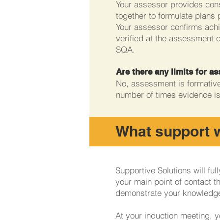
Your assessor provides cons
together to formulate plans 
Your assessor confirms achi
verified at the assessment 
SQA.
Are there any limits for 
No, assessment is formative,
number of times evidence i
What support wi
Supportive Solutions will fu
your main point of contact t
demonstrate your knowledg
At your induction meeting, y