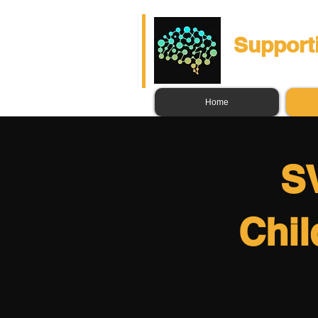
Support
Home
SV
Chil