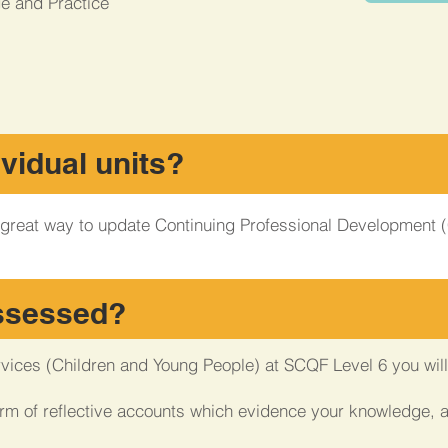
e and Practice
ividual units?
 a great way to update Continuing Professional Development
assessed?
rvices (Children and Young People) at SCQF Level 6 you wi
orm of reflective accounts which evidence your knowledge, 