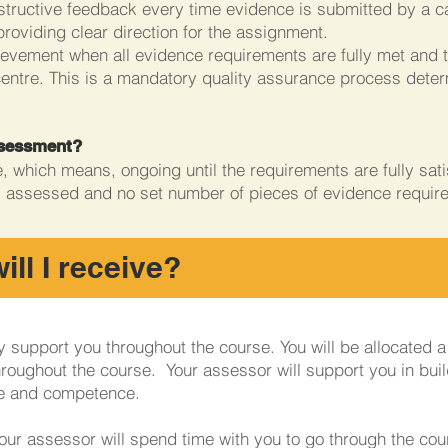
tructive feedback every time evidence is submitted by a ca
providing clear direction for the assignment.
evement when all evidence requirements are fully met and th
centre. This is a mandatory quality assurance process dete
assessment?
 which means, ongoing until the requirements are fully satisf
s assessed and no set number of pieces of evidence requir
ll I receive?
lly support you throughout the course. You will be allocated 
hroughout the course. Your assessor will support you in buil
e and competence.
our assessor will spend time with you to go through the cou