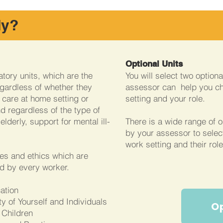
dy?
Optional Units
tory units, which are the
You will select two option
gardless of whether they
assessor can help you c
, care at home setting or
setting and your role.
d regardless of the type of
elderly, support for mental ill-
There is a wide range of o
by your assessor to selec
work setting and their role
ues and ethics which are
d by every worker.
cation
y of Yourself and Individuals
O
 Children