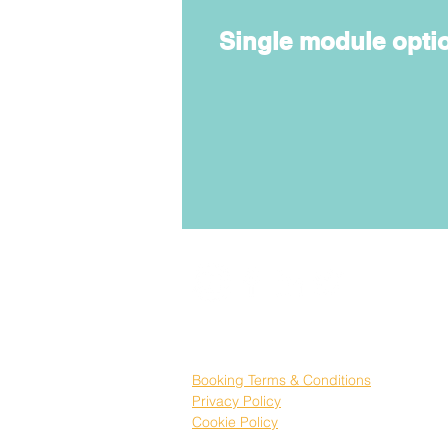
Single module opti
Booking Terms & Conditions
Privacy Policy
Cookie Policy
Registered No
SC621468