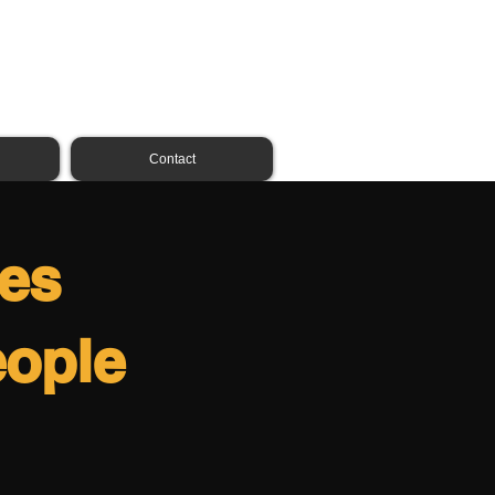
01324 231096
07809 261542
Contact
ces
eople