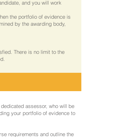
ndidate, and you will work
en the portfolio of evidence is
rmined by the awarding body,
ied. There is no limit to the
ed.
a dedicated assessor, who will be
ding your portfolio of evidence to
rse requirements and outline the