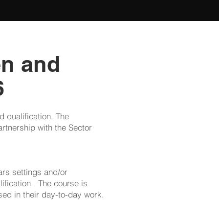
en and
6
 qualification. The
rtnership with the Sector
ars settings and/or
lification. The course is
sed in their day-to-day work.