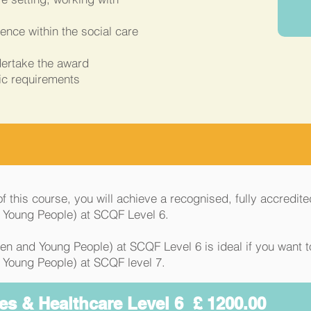
nce within the social care
dertake the award
ic requirements
 this course, you will achieve a recognised, fully accredite
d Young People) at SCQF Level 6.
en and Young People) at SCQF Level 6 is ideal if you want 
 Young People) at SCQF level 7.
es & Healthcare Level 6 £ 1200.00