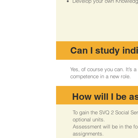
Develop your own Knowledg
Can I study ind
Yes, of course you can. It’s
competence in a new role.
How will I be 
To gain the SVQ 2 Social Se
optional units.
Assessment will be in the f
assignments.