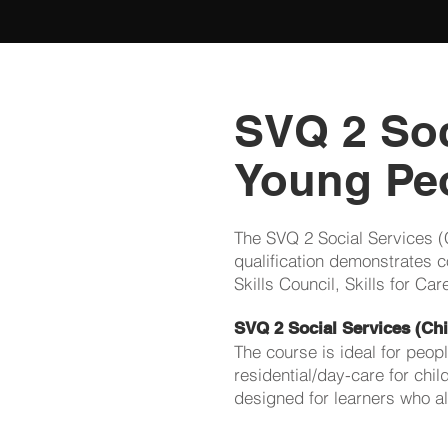
SVQ 2 Soc
Young Peo
The SVQ 2 Social Services (
qualification demonstrates c
Skills Council, Skills for C
SVQ 2 Social Services (Ch
The course is ideal for peop
residential/day-care for chi
designed for learners who al