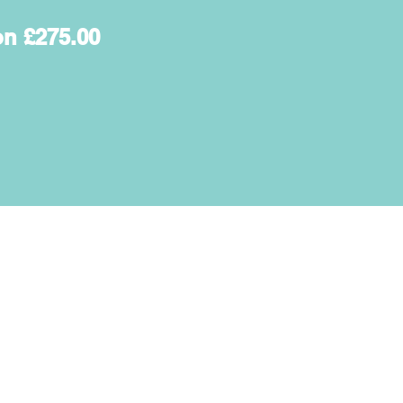
on £275.00