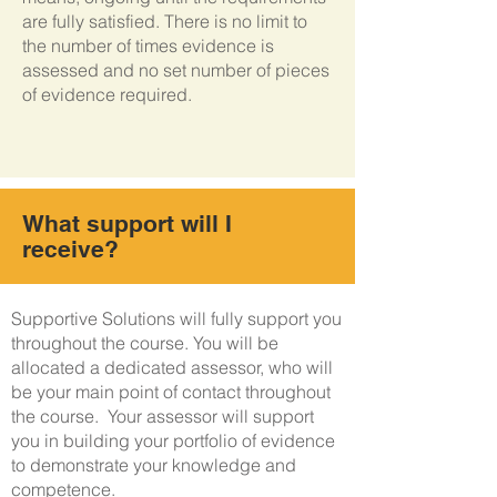
are fully satisfied. There is no limit to
the number of times evidence is
assessed and no set number of pieces
of evidence required.
What support will I
receive?
Supportive Solutions will fully support you
throughout the course. You will be
allocated a dedicated assessor, who will
be your main point of contact throughout
the course. Your assessor will support
you in building your portfolio of evidence
to demonstrate your knowledge and
competence.