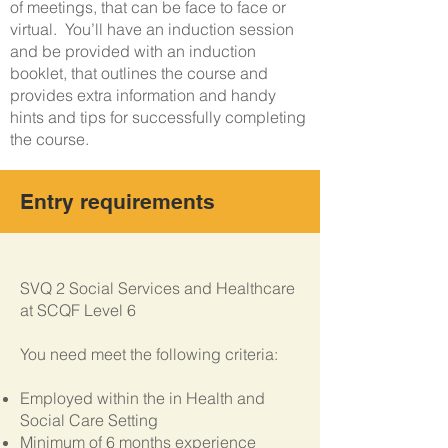
of meetings, that can be face to face or
virtual. You’ll have an induction session
and be provided with an induction
booklet, that outlines the course and
provides extra information and handy
hints and tips for successfully completing
the course.
Entry requirements
S
VQ 2 Social Services and Healthcare
at SCQF Level 6
You need meet the following criteria:
Employed within the in Health and
Social Care Setting
Minimum of 6 months experience