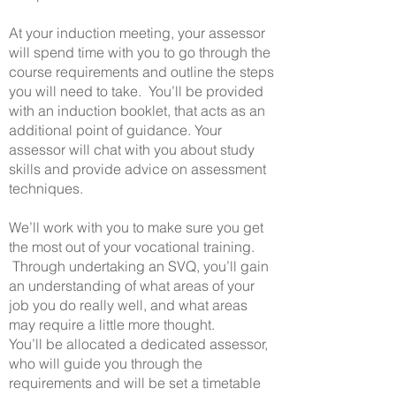
At your induction meeting, your assessor
will spend time with you to go through the
course requirements and outline the steps
you will need to take. You’ll be provided
with an induction booklet, that acts as an
additional point of guidance. Your
assessor will chat with you about study
skills and provide advice on assessment
techniques.
We’ll work with you to make sure you get
the most out of your vocational training.
Through undertaking an SVQ, you’ll gain
an understanding of what areas of your
job you do really well, and what areas
may require a little more thought.
You’ll be allocated a dedicated assessor,
who will guide you through the
requirements and will be set a timetable