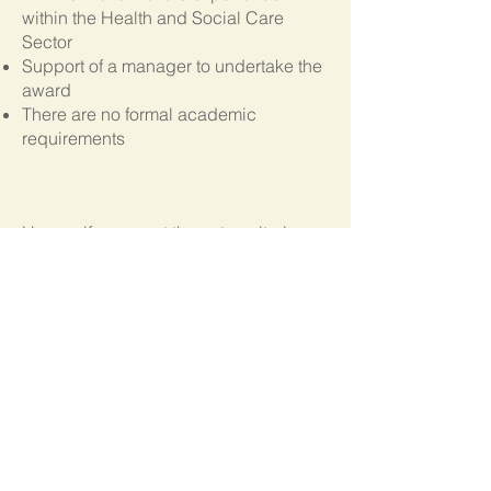
within the Health and Social Care
Sector
Support of a manager to undertake the
award
There are no formal academic
requirements
Unsure if you meet the entry criteria, or
if the course is right for you?
Call Us
Progression