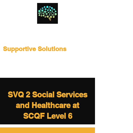
Supportive Solutions
SVQ 2 Social Services
and Healthcare at
SCQF Level 6