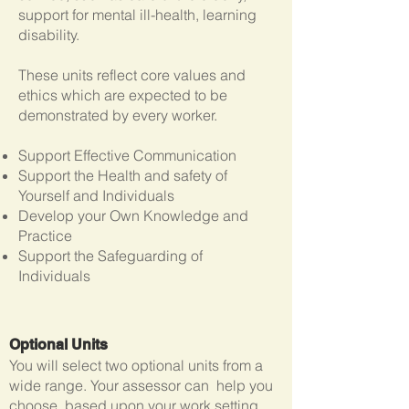
support for mental ill-health, learning
disability.
These units reflect core values and
ethics which are expected to be
demonstrated by every worker.
Support Effective Communication
Support the Health and safety of
Yourself and Individuals
Develop your Own Knowledge and
Practice
Support the Safeguarding of
Individuals
Optional Units
You will select two optional units from a
wide range. Your assessor can help you
choose, based upon your work setting