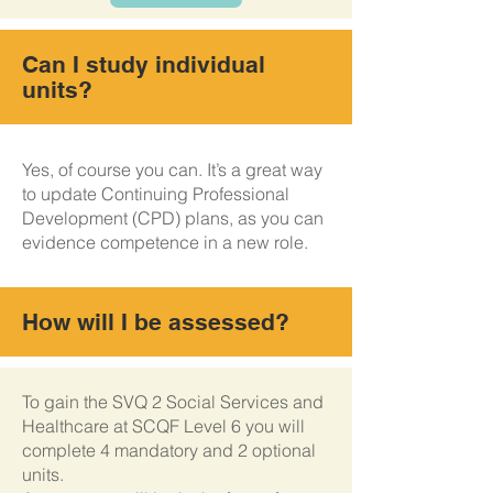
Can I study individual
units?
Yes, of course you can. It’s a great way
to update Continuing Professional
Development (CPD) plans, as you can
evidence competence in a new role.
How will I be assessed?
To gain the SVQ 2 Social Services and
Healthcare at SCQF Level 6 you will
complete 4 mandatory and 2 optional
units.