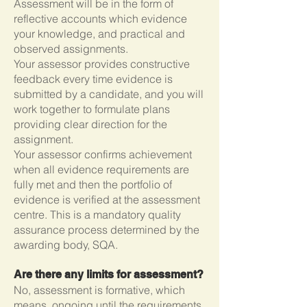
Assessment will be in the form of
reflective accounts which evidence
your knowledge, and practical and
observed assignments.
Your assessor provides constructive
feedback every time evidence is
submitted by a candidate, and you will
work together to formulate plans
providing clear direction for the
assignment.
Your assessor confirms achievement
when all evidence requirements are
fully met and then the portfolio of
evidence is verified at the assessment
centre. This is a mandatory quality
assurance process determined by the
awarding body, SQA.
Are there any limits for assessment?
No, assessment is formative, which
means, ongoing until the requirements