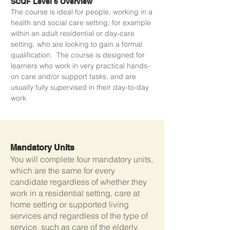
SCQF Level 6 Overview
The course is ideal for people, working in a
health and social care setting, for example
within an adult residential or day-care
setting, who are looking to gain a formal
qualification. The course is designed for
learners who work in very practical hands-
on care and/or support tasks, and are
usually fully supervised in their day-to-day
work
Mandatory Units
You will complete four mandatory units,
which are the same for every
candidate regardless of whether they
work in a residential setting, care at
home setting or supported living
services and regardless of the type of
service, such as care of the elderly,