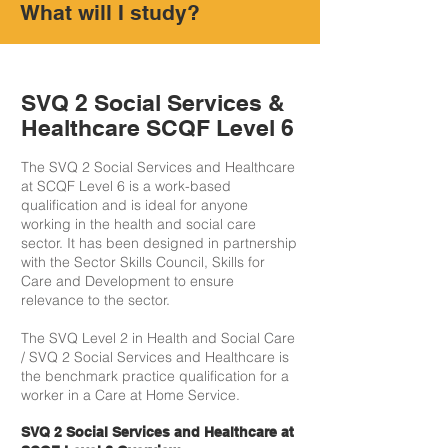
What will I study?
SVQ 2 Social Services &
Healthcare SCQF Level 6
The SVQ 2 Social Services and Healthcare
at SCQF Level 6 is a work-based
qualification and is ideal for anyone
working in the health and social care
sector. It has been designed in partnership
with the Sector Skills Council, Skills for
Care and Development to ensure
relevance to the sector.
The SVQ Level 2 in Health and Social Care
/ SVQ 2 Social Services and Healthcare is
the benchmark practice qualification for a
worker in a Care at Home Service.
SVQ 2 Social Services and Healthcare at