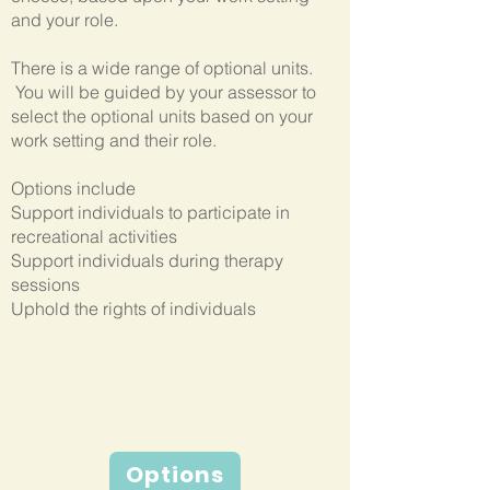
and your role.
There is a wide range of optional units.
You will be guided by your assessor to
select the optional units based on your
work setting and their role.
Options include
Support individuals to participate in
recreational activities
Support individuals during therapy
sessions
Uphold the rights of individuals
Options