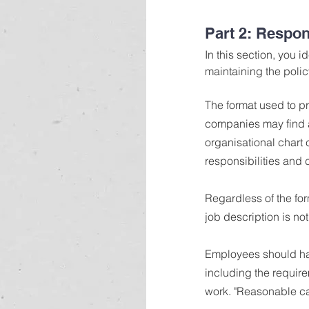
Part 2: Respons
In this section, you 
maintaining the polic
The format used to pr
companies may find a
organisational chart c
responsibilities and 
Regardless of the for
job description is no
Employees should have
including the require
work. "Reasonable car