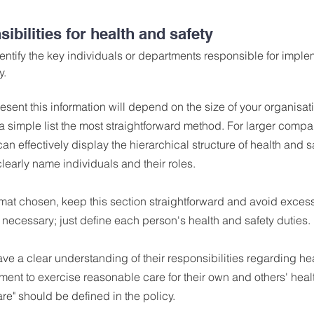
ibilities for health and safety
identify the key individuals or departments responsible for impl
y.
esent this information will depend on the size of your organisat
 simple list the most straightforward method. For larger compa
an effectively display the hierarchical structure of health and s
clearly name individuals and their roles.
mat chosen, keep this section straightforward and avoid excessiv
t necessary; just define each person's health and safety duties.
 a clear understanding of their responsibilities regarding hea
ment to exercise reasonable care for their own and others' healt
e" should be defined in the policy.