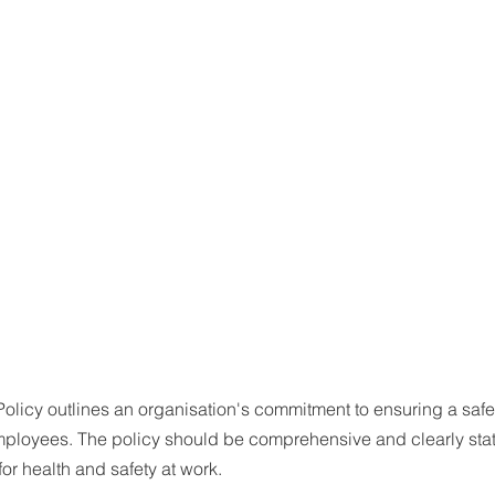
Policy outlines an organisation's commitment to ensuring a saf
employees. The policy should be comprehensive and clearly stat
for health and safety at work.