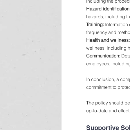
including the proced
Hazard identification
hazards, including t
Training: 
Information 
frequency and method
Health and wellness:
wellness, including 
Communication:
 Det
employees, including
In conclusion, a com
commitment to protect
The policy should be 
up-to-date and effect
Supportive So