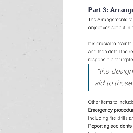
Part 3: Arrang
The Arrangements for 
objectives set out in 
It is crucial to maint
and then detail the r
responsible for impl
“the designa
aid to those
Other items to includ
Emergency procedur
including fire drills
Reporting accidents 