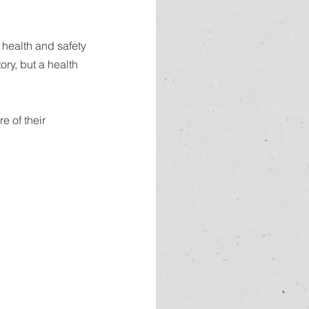
health and safety 
ry, but a health 
 of their 