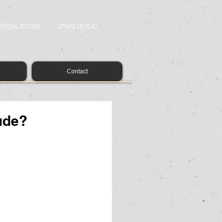
01324 231096
07809 261542
Contact
ude?