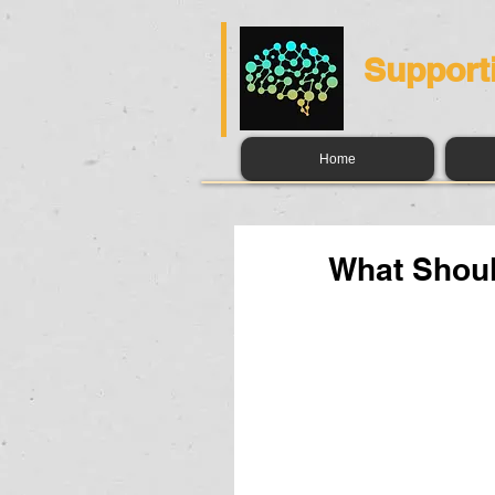
Support
Home
What Shoul