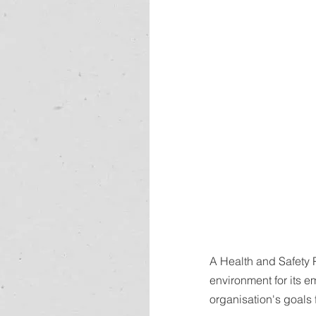
A Health and Safety 
environment for its 
organisation's goals 