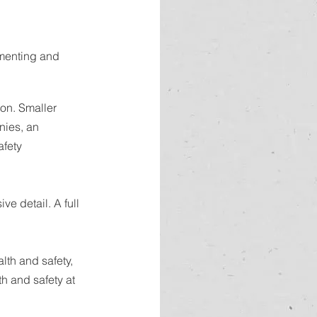
ementing and 
ion. Smaller 
nies, an 
afety 
e detail. A full 
lth and safety, 
h and safety at 