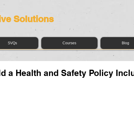
ive Solutions
SVQs
Courses
Blog
d a Health and Safety Policy Incl