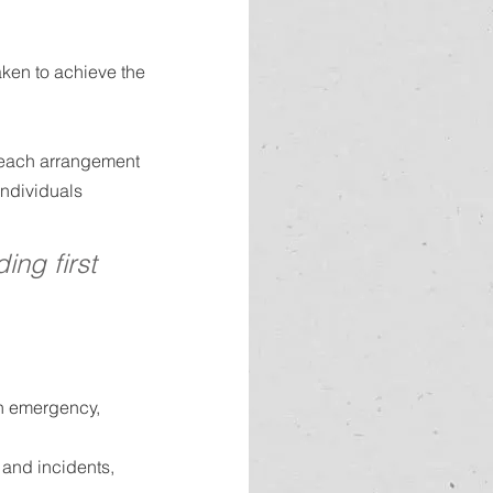
aken to achieve the 
or each arrangement 
individuals 
ing first 
an emergency, 
and incidents, 