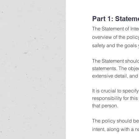
Part 1: Stateme
The Statement of Inte
overview of the poli
safety and the goals 
The Statement should
statements. The obje
extensive detail, and 
It is crucial to spec
responsibility for th
that person.
The policy should be 
intent, along with a no