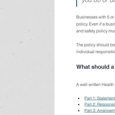
Businesses with 5 or
policy. Even if a bus
and safety policy must
The policy should be
individual responsibil
What should a 
A well written Health
Part 1: Statement
Part 2: Responsib
Part 3: Arrangem