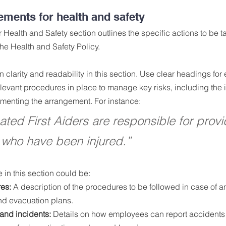
ements for health and safety
Health and Safety section outlines the specific actions to be t
the Health and Safety Policy.
ain clarity and readability in this section. Use clear headings f
elevant procedures in place to manage key risks, including the 
ementing the arrangement. For instance:
ted First Aiders are responsible for provid
 who have been injured.”
e in this section could be:
es:
 A description of the procedures to be followed in case of 
 and evacuation plans.
and incidents:
 Details on how employees can report accidents 