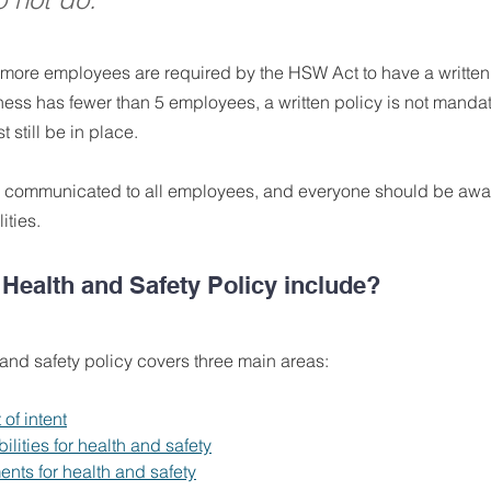
 more employees are required by the HSW Act to have a written 
iness has fewer than 5 employees, a written policy is not mandato
 still be in place. 
 communicated to all employees, and everyone should be aware
ities.
Health and Safety Policy include?
 and safety policy covers three main areas:
 of intent
ilities for health and safety
ents for health and safety