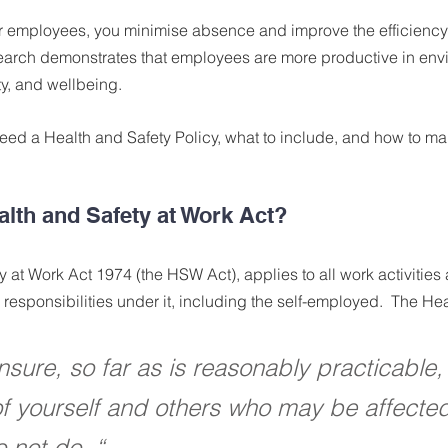
 employees, you minimise absence and improve the efficiency 
arch demonstrates that employees are more productive in envi
ety, and wellbeing.
eed a Health and Safety Policy, what to include, and how to ma
alth and Safety at Work Act?
 at Work Act 1974 (the HSW Act), applies to all work activitie
responsibilities under it, including the self-employed.  The Hea
sure, so far as is reasonably practicable, 
of yourself and others who may be affecte
 not do. “