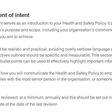
nt of intent
nt serves as an introduction to your Health and Safety Policy. It
cy's purpose and scope, including your organisation's commitme
you aim to achieve.
 be realistic and practical, avoiding overly verbose language
ctives outlined should be specific and measurable. This sectio
bullet points can be used to effectively highlight important info
ify how you will communicate the Health and Safety Policy to em
is lies with the most senior person in the organisation, or someo
reviewed, at a minimum, annually and this should be set out in 
te of the date of the last revision