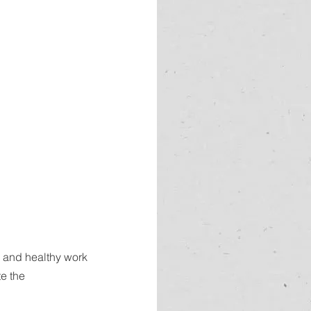
e and healthy work 
e the 