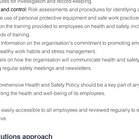
ures for investigation and record-keeping.
 and control:
 Risk assessments and procedures for identifying a
he use of personal protective equipment and safe work practice
on the training provided to employees on health and safety, inc
s of training.
 Information on the organisation's commitment to promoting em
healthy work habits and stress management.
ails on how the organisation will communicate health and safety 
 regular safety meetings and newsletters.
prehensive Health and Safety Policy should be a key part of any
ing the health and well-being of its employees. 
easily accessible to all employees and reviewed regularly to e
ive.
lutions approach