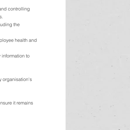
nd controlling 
s.
luding the 
ployee health and 
information to 
 organisation's 
nsure it remains 