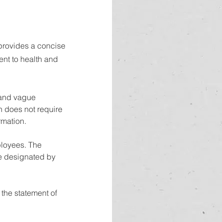
 provides a concise 
nt to health and 
 and vague 
n does not require 
rmation.
ployees. The 
ne designated by 
the statement of 