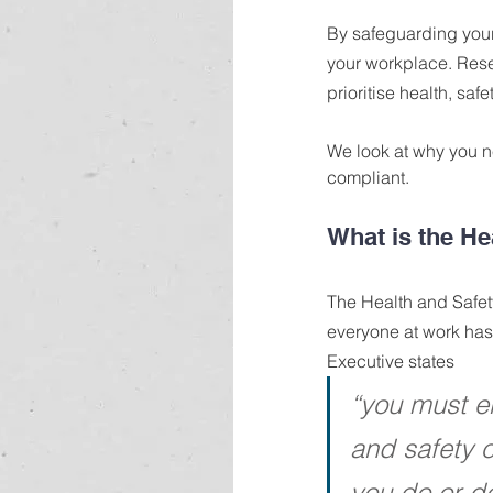
By safeguarding your
your workplace. Rese
prioritise health, saf
We look at why you n
compliant.
What is the He
The Health and Safety
everyone at work has 
Executive states
“you must en
and safety 
you do or do