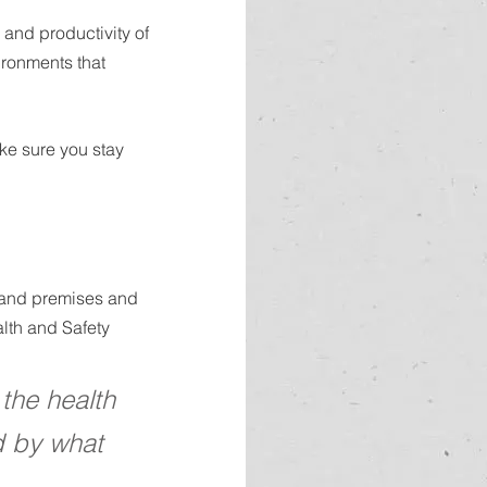
and productivity of 
ronments that 
ke sure you stay 
s and premises and 
lth and Safety 
the health 
d by what 