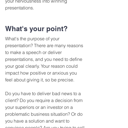
your nervousness into winning 
presentations.
What's your point?
What's the purpose of your 
presentation? There are many reasons 
to make a speech or deliver 
presentations, and you need to define 
your goal clearly. Your reason could 
impact how positive or anxious you 
feel about giving it, so be precise.
Do you have to deliver bad news to a 
client? Do you require a decision from 
your superiors or an investor on a 
problematic business situation? Or do 
you have a solution and want to 
convince people? Are you trying to sell 