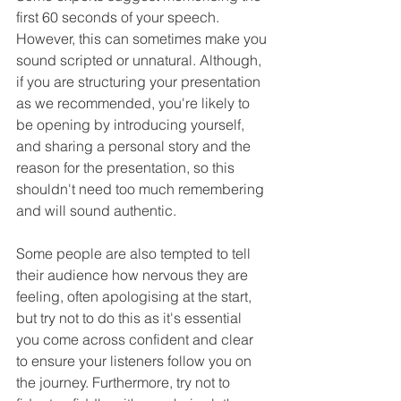
first 60 seconds of your speech. 
However, this can sometimes make you 
sound scripted or unnatural. Although, 
if you are structuring your presentation 
as we recommended, you're likely to 
be opening by introducing yourself, 
and sharing a personal story and the 
reason for the presentation, so this 
shouldn't need too much remembering 
and will sound authentic. 
Some people are also tempted to tell 
their audience how nervous they are 
feeling, often apologising at the start, 
but try not to do this as it's essential 
you come across confident and clear 
to ensure your listeners follow you on 
the journey. Furthermore, try not to 