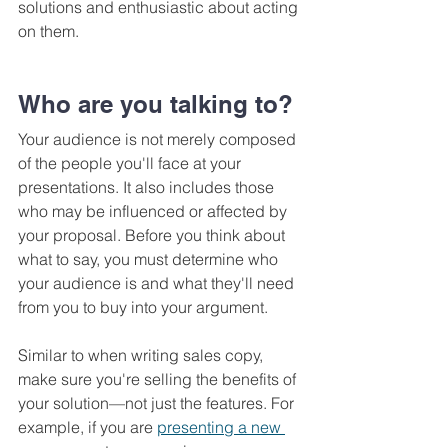
solutions and enthusiastic about acting 
on them.
Who are you talking to?
Your audience is not merely composed 
of the people you'll face at your 
presentations. It also includes those 
who may be influenced or affected by 
your proposal. Before you think about 
what to say, you must determine who 
your audience is and what they'll need 
from you to buy into your argument. 
Similar to when writing sales copy, 
make sure you're selling the benefits of 
your solution—not just the features. For 
example, if you are 
presenting a new 