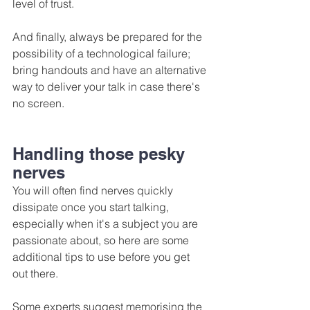
level of trust.
And finally, always be prepared for the 
possibility of a technological failure; 
bring handouts and have an alternative 
way to deliver your talk in case there's 
no screen.
Handling those pesky 
nerves
You will often find nerves quickly 
dissipate once you start talking, 
especially when it's a subject you are 
passionate about, so here are some 
additional tips to use before you get 
out there.
Some experts suggest memorising the 