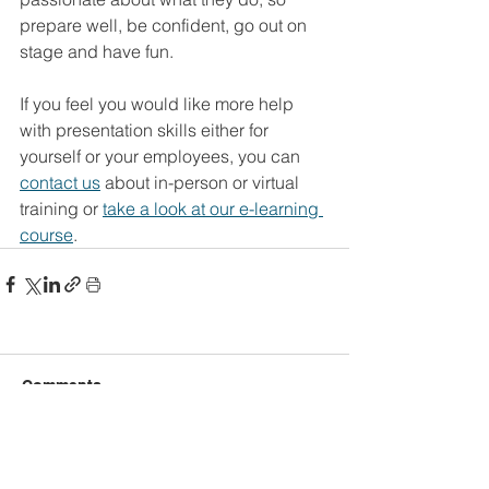
prepare well, be confident, go out on 
stage and have fun.
If you feel you would like more help 
with presentation skills either for 
yourself or your employees, you can 
contact us
 about in-person or virtual 
training or 
take a look at our e-learning 
course
.
Comments
Write a comment...