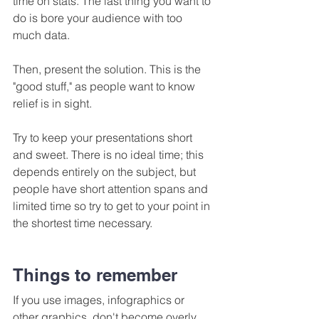
time on stats. The last thing you want to 
do is bore your audience with too 
much data.
Then, present the solution. This is the 
"good stuff," as people want to know 
relief is in sight.
Try to keep your presentations short 
and sweet. There is no ideal time; this 
depends entirely on the subject, but 
people have short attention spans and 
limited time so try to get to your point in 
the shortest time necessary.
Things to remember
If you use images, infographics or 
other graphics, don't become overly 