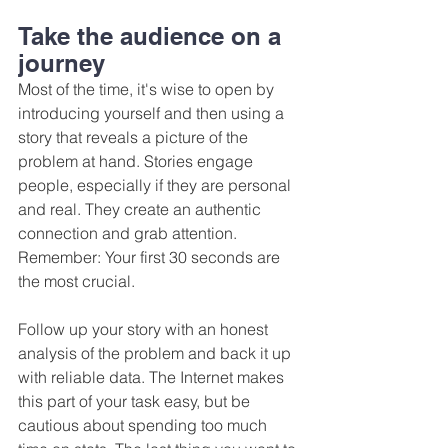
Take the audience on a 
journey
Most of the time, it's wise to open by 
introducing yourself and then using a 
story that reveals a picture of the 
problem at hand. Stories engage 
people, especially if they are personal 
and real. They create an authentic 
connection and grab attention. 
Remember: Your first 30 seconds are 
the most crucial.
Follow up your story with an honest 
analysis of the problem and back it up 
with reliable data. The Internet makes 
this part of your task easy, but be 
cautious about spending too much 