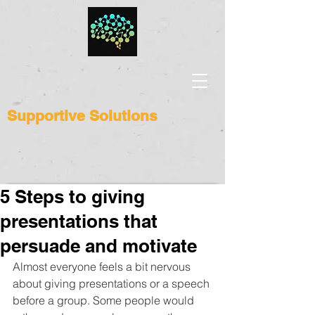
Supportive Solutions
5 Steps to giving
presentations that
persuade and motivate
Almost everyone feels a bit nervous 
about giving presentations or a speech 
before a group. Some people would 