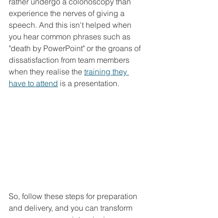
rather undergo a colonoscopy than 
experience the nerves of giving a 
speech. And this isn't helped when 
you hear common phrases such as 
"death by PowerPoint" or the groans of 
dissatisfaction from team members 
when they realise the 
training they 
have to attend
 is a presentation. 
So, follow these steps for preparation 
and delivery, and you can transform 