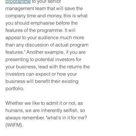
programme
 to your senior 
management team that will save the 
company time and money, this is what 
you should emphasise before the 
features of the programme. It will 
appeal to your audience much more 
than any discussion of actual program 
features." Another example, if you are 
presenting to potential investors for 
your business, lead with the returns the 
investors can expect or how your 
business will benefit their existing 
portfolio.
Whether we like to admit it or not, as 
humans, we are inherently selfish, so 
always remember, "what's in it for me? 
(WIIFM).