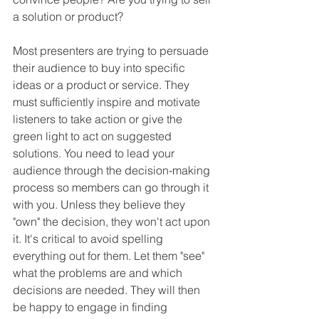
a solution or product?
Most presenters are trying to persuade 
their audience to buy into specific 
ideas or a product or service. They 
must sufficiently inspire and motivate 
listeners to take action or give the 
green light to act on suggested 
solutions. You need to lead your 
audience through the decision-making 
process so members can go through it 
with you. Unless they believe they 
"own" the decision, they won't act upon 
it. It's critical to avoid spelling 
everything out for them. Let them "see" 
what the problems are and which 
decisions are needed. They will then 
be happy to engage in finding 