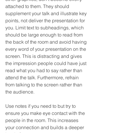
attached to them. They should 
supplement your talk and illustrate key 
points, not deliver the presentation for 
you. Limit text to subheadings, which 
should be large enough to read from 
the back of the room and avoid having 
every word of your presentation on the 
screen. This is distracting and gives 
the impression people could have just 
read what you had to say rather than 
attend the talk. Furthermore, refrain 
from talking to the screen rather than 
the audience.
Use notes if you need to but try to 
ensure you make eye contact with the 
people in the room. This increases 
your connection and builds a deeper 