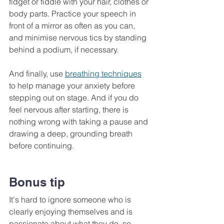
fidget or fiddle with your hair, clothes or 
body parts. Practice your speech in 
front of a mirror as often as you can, 
and minimise nervous tics by standing 
behind a podium, if necessary. 
And finally, use 
breathing techniques
to help manage your anxiety before 
stepping out on stage. And if you do 
feel nervous after starting, there is 
nothing wrong with taking a pause and 
drawing a deep, grounding breath 
before continuing.
Bonus tip
It's hard to ignore someone who is 
clearly enjoying themselves and is 
passionate about what they do, so 